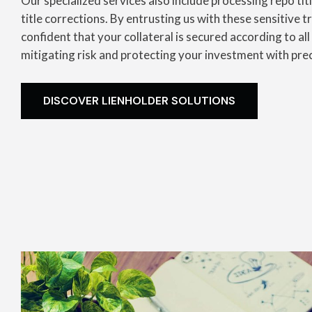
Our specialized services also include processing repo tit
title corrections. By entrusting us with these sensitive 
confident that your collateral is secured according to all
mitigating risk and protecting your investment with pre
DISCOVER LIENHOLDER SOLUTIONS