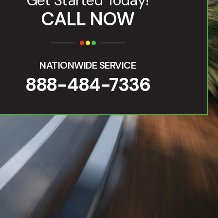
Get Started Today!
CALL NOW
NATIONWIDE SERVICE
888-484-7336