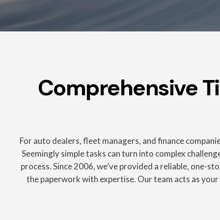
Comprehensive Titl
For auto dealers, fleet managers, and finance companies
Seemingly simple tasks can turn into complex challenges
process. Since 2006, we’ve provided a reliable, one-stop
the paperwork with expertise. Our team acts as your