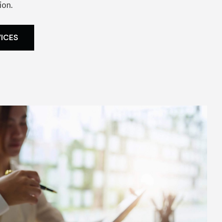
ion.
VICES