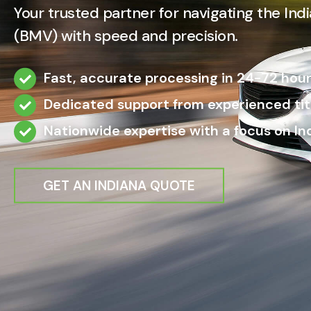
Your trusted partner for navigating the In
(BMV) with speed and precision.
Fast, accurate processing in 24-72 hour
Dedicated support from experienced titl
Nationwide expertise with a focus on I
GET AN INDIANA QUOTE