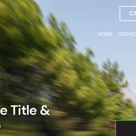
C
HOME
SERVI
e Title &
s