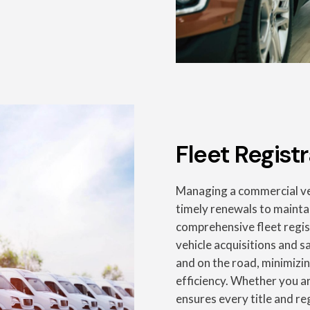
Fleet Registr
Managing a commercial veh
timely renewals to mainta
comprehensive fleet registr
vehicle acquisitions and s
and on the road, minimizi
efficiency. Whether you ar
ensures every title and re