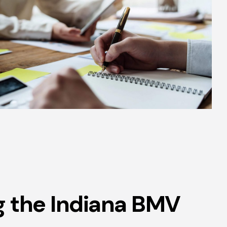
g the Indiana BMV