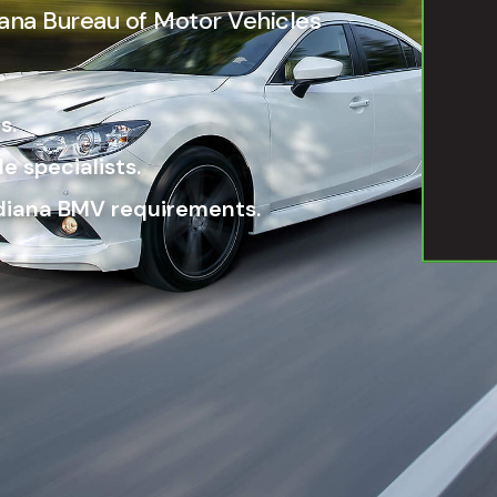
diana Bureau of Motor Vehicles
s.
e specialists.
ndiana BMV requirements.