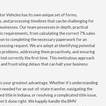
or Vehicles has its own unique set of forms,
s, and processing timelines that can be challenging for
usinesses. Our team possesses in-depth, practical
ic requirements, from calculating the correct 7% sales
ion to completing the necessary paperwork for an
cessing request. We are adept at identifying potential
 problems, addressing them proactively, and ensuring
tted correctly the first time. This meticulous approach
 and frustrating delays that can halt your business
is your greatest advantage. Whether it’s understanding
 needed for an out-of-state transfer, navigating the
d title in Indiana, or resolving a complicated title issue,
get it done right. We happily handle the BMV