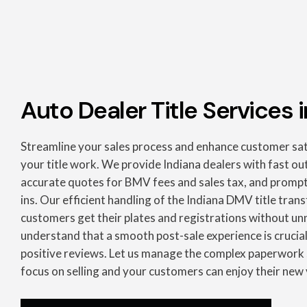
Auto Dealer Title Services i
Streamline your sales process and enhance customer sat
your title work. We provide Indiana dealers with fast out
accurate quotes for BMV fees and sales tax, and prompt d
ins. Our efficient handling of the Indiana DMV title tran
customers get their plates and registrations without u
understand that a smooth post-sale experience is crucial
positive reviews. Let us manage the complex paperwork 
focus on selling and your customers can enjoy their new 