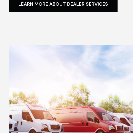
LEARN MORE ABOUT DEALER SERVICES