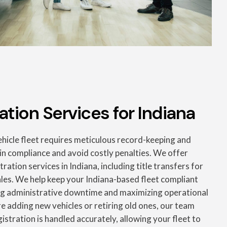
ation Services for Indiana
icle fleet requires meticulous record-keeping and
in compliance and avoid costly penalties. We offer
ation services in Indiana, including title transfers for
ales. We help keep your Indiana-based fleet compliant
ng administrative downtime and maximizing operational
e adding new vehicles or retiring old ones, our team
gistration is handled accurately, allowing your fleet to