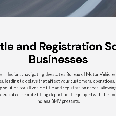
e and Registration So
Businesses
 in Indiana, navigating the state’s Bureau of Motor Vehicles
, leading to delays that affect your customers, operations, a
 solution for all vehicle title and registration needs, allow
 dedicated, remote titling department, equipped with the k
Indiana BMV presents.