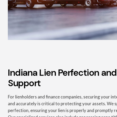
Indiana Lien Perfection and
Support
For lienholders and finance companies, securing your inte
and accurately is critical to protecting your assets. We sp
perfection, ensuring your lien is properly and promptly