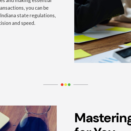
les and making essential
transactions, you can be
 Indiana state regulations,
cision and speed.
Masterin