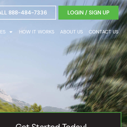
ALL 888-484-7336
LOGIN / SIGN UP
CES
HOW IT WORKS
ABOUT US
CONTACT US