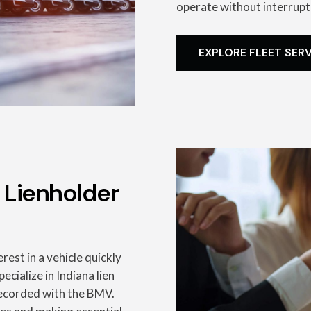
operate without interrupt
EXPLORE FLEET SER
 Lienholder
rest in a vehicle quickly
ecialize in Indiana lien
 recorded with the BMV.