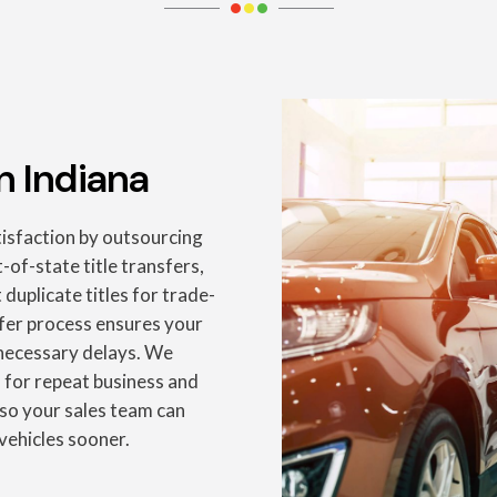
n Indiana
isfaction by outsourcing
-of-state title transfers,
uplicate titles for trade-
sfer process ensures your
nnecessary delays. We
 for repeat business and
so your sales team can
vehicles sooner.