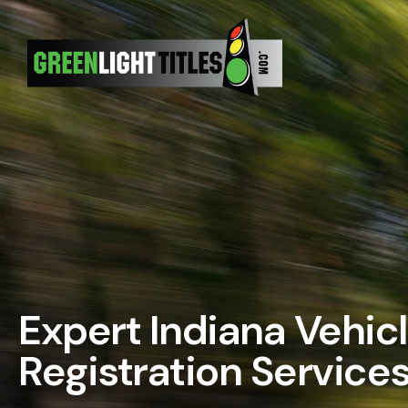
Skip
to
content
Expert Indiana Vehicl
Registration Service