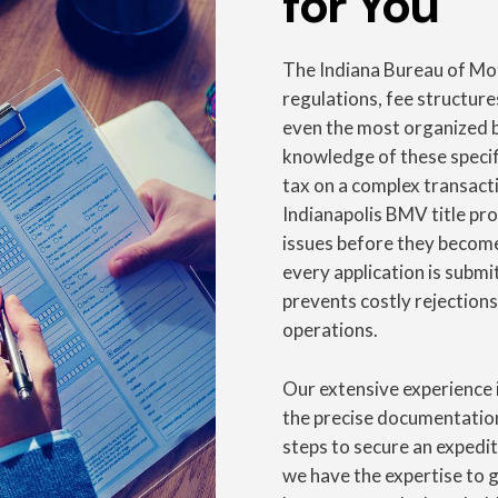
for You
The Indiana Bureau of Mot
regulations, fee structure
even the most organized b
knowledge of these specif
tax on a complex transact
Indianapolis BMV title pro
issues before they become
every application is submi
prevents costly rejections
operations.
Our extensive experience 
the precise documentation
steps to secure an expedite
we have the expertise to 