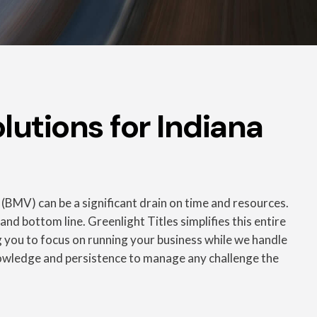
lutions for Indiana
 (BMV) can be a significant drain on time and resources.
nd bottom line. Greenlight Titles simplifies this entire
ing you to focus on running your business while we handle
nowledge and persistence to manage any challenge the