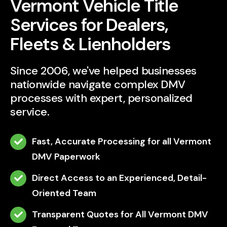
Vermont Vehicle Title
Services for Dealers,
Fleets & Lienholders
Since 2006, we've helped businesses
nationwide navigate complex DMV
processes with expert, personalized
service.
Fast, Accurate Processing for all Vermont
DMV Paperwork
Direct Access to an Experienced, Detail-
Oriented Team
Transparent Quotes for All Vermont DMV