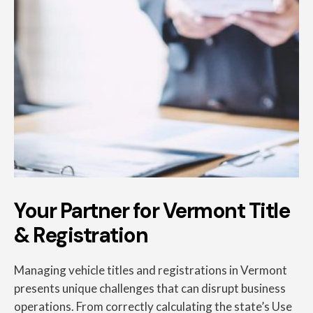
Your Partner for Vermont Title
& Registration
Managing vehicle titles and registrations in Vermont
presents unique challenges that can disrupt business
operations. From correctly calculating the state’s Use