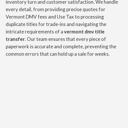
inventory turn and customer satisfaction. We handle
every detail, from providing precise quotes for
Vermont DMV fees and Use Tax to processing
duplicate titles for trade-ins and navigating the
intricate requirements of a
vermont dmv title
transfer
. Our team ensures that every piece of
paperwork is accurate and complete, preventing the
common errors that can hold up a sale for weeks.