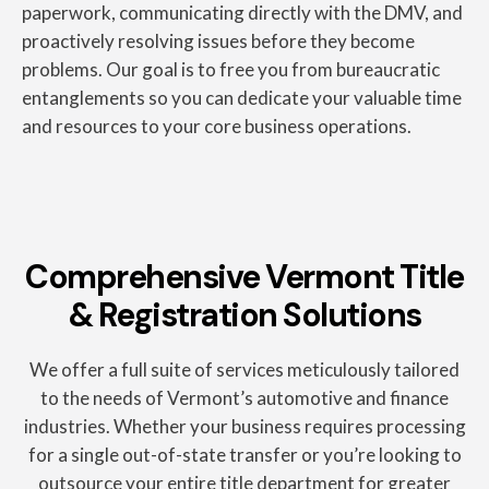
paperwork, communicating directly with the DMV, and
proactively resolving issues before they become
problems. Our goal is to free you from bureaucratic
entanglements so you can dedicate your valuable time
and resources to your core business operations.
Comprehensive Vermont Title
& Registration Solutions
We offer a full suite of services meticulously tailored
to the needs of Vermont’s automotive and finance
industries. Whether your business requires processing
for a single out-of-state transfer or you’re looking to
outsource your entire title department for greater