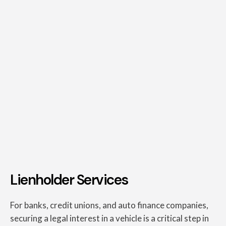
Lienholder Services
For banks, credit unions, and auto finance companies,
securing a legal interest in a vehicle is a critical step in