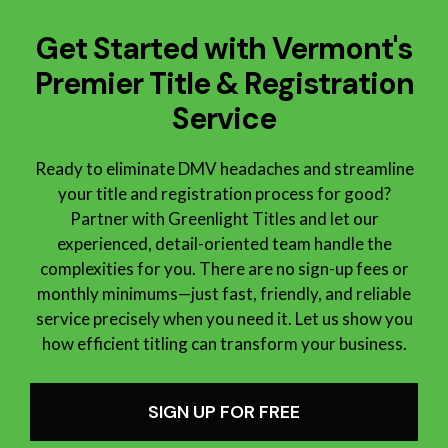
Get Started with Vermont's
Premier Title & Registration
Service
Ready to eliminate DMV headaches and streamline
your title and registration process for good?
Partner with Greenlight Titles and let our
experienced, detail-oriented team handle the
complexities for you. There are no sign-up fees or
monthly minimums—just fast, friendly, and reliable
service precisely when you need it. Let us show you
how efficient titling can
transform your business.
SIGN UP FOR FREE