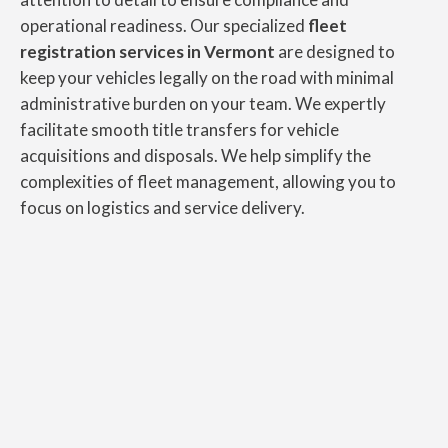
operational readiness. Our specialized
fleet
registration services in Vermont
are designed to
keep your vehicles legally on the road with minimal
administrative burden on your team. We expertly
facilitate smooth title transfers for vehicle
acquisitions and disposals. We help simplify the
complexities of fleet management, allowing you to
focus on logistics and service delivery.