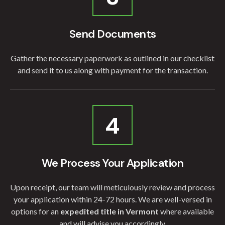
Send Documents
Gather the necessary paperwork as outlined in our checklist
and send it to us along with payment for the transaction.
4
We Process Your Application
Upon receipt, our team will meticulously review and process
your application within 24-72 hours. We are well-versed in
options for an
expedited title in Vermont
where available
and will advise you accordingly.