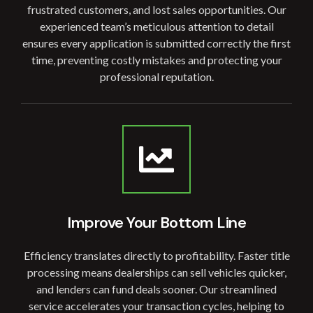
frustrated customers, and lost sales opportunities. Our
experienced team’s meticulous attention to detail
ensures every application is submitted correctly the first
time, preventing costly mistakes and protecting your
professional reputation.
Improve Your Bottom Line
Efficiency translates directly to profitability. Faster title
processing means dealerships can sell vehicles quicker,
and lenders can fund deals sooner. Our streamlined
service accelerates your transaction cycles, helping to