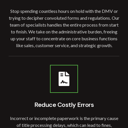
Stop spending countless hours on hold with the DMV or
trying to decipher convoluted forms and regulations. Our
team of specialists handles the entire process from start
to finish. We take on the administrative burden, freeing
up your staff to concentrate on core business functions
like sales, customer service, and strategic growth.
Reduce Costly
Errors
Incorrect or incomplete paperwork is the primary cause
of title processing delays, which can lead to fines,