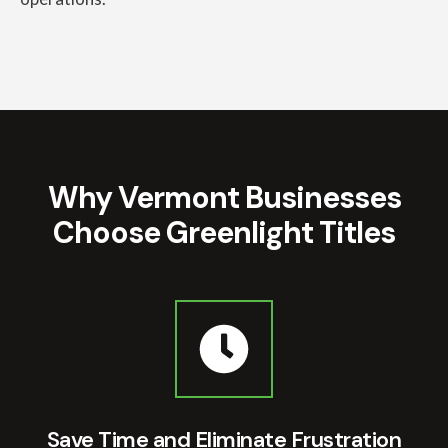
Why Vermont Businesses
Choose Greenlight Titles
Save Time and Eliminate Frustration