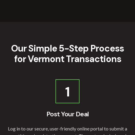
Our Simple 5-Step Process
for Vermont Transactions
1
Post Your Deal
Log in to our secure, user-friendly online portal to submit a