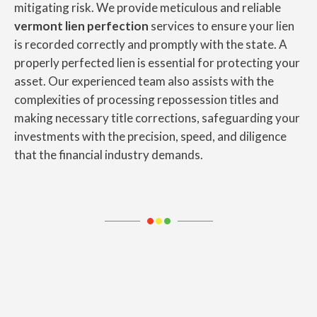
mitigating risk. We provide meticulous and reliable
vermont lien perfection
services to ensure your lien
is recorded correctly and promptly with the state. A
properly perfected lien is essential for protecting your
asset. Our experienced team also assists with the
complexities of processing repossession titles and
making necessary title corrections, safeguarding your
investments with the precision, speed, and diligence
that the financial industry demands.