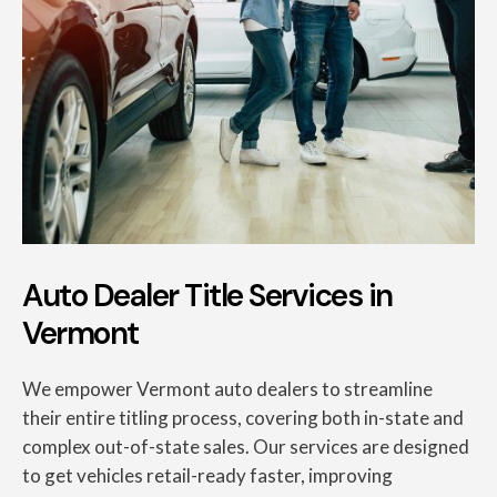
Auto Dealer Title Services in
Vermont
We empower Vermont auto dealers to streamline
their entire titling process, covering both in-state and
complex out-of-state sales. Our services are designed
to get vehicles retail-ready faster, improving