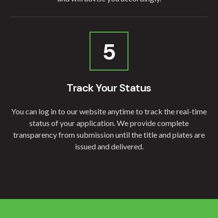
5
Track Your Status
You can log in to our website anytime to track the real-time
status of your application. We provide complete
transparency from submission until the title and plates are
issued and delivered.