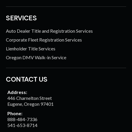
SERVICES
Auto Dealer Title and Registration Services
Corporate Fleet Registration Services
Lienholder Title Services
Oregon DMV Walk-in Service
CONTACT US
Address:
446 Charnelton Street
Eugene, Oregon 97401
Phone:
888-484-7336
541-653-8714