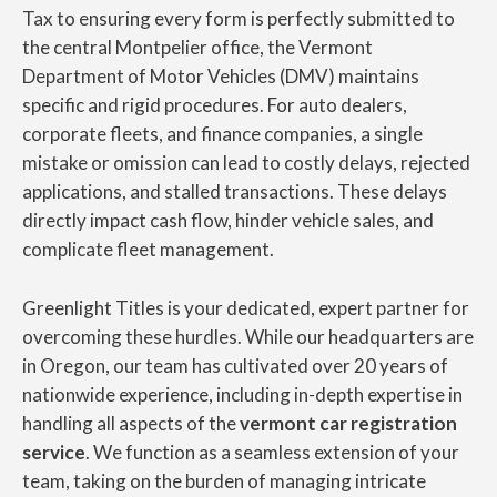
Tax to ensuring every form is perfectly submitted to
the central Montpelier office, the Vermont
Department of Motor Vehicles (DMV) maintains
specific and rigid procedures. For auto dealers,
corporate fleets, and finance companies, a single
mistake or omission can lead to costly delays, rejected
applications, and stalled transactions. These delays
directly impact cash flow, hinder vehicle sales, and
complicate fleet management.
Greenlight Titles is your dedicated, expert partner for
overcoming these hurdles. While our headquarters are
in Oregon, our team has cultivated over 20 years of
nationwide experience, including in-depth expertise in
handling all aspects of the
vermont car registration
service
. We function as a seamless extension of your
team, taking on the burden of managing intricate