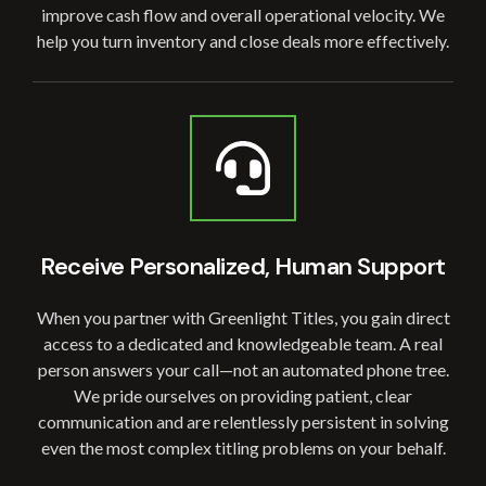
improve cash flow and overall operational velocity. We
help you turn inventory and close deals more effectively.
Receive Personalized, Human Support
When you partner with Greenlight Titles, you gain direct
access to a dedicated and knowledgeable team. A real
person answers your call—not an automated phone tree.
We pride ourselves on providing patient, clear
communication and are relentlessly persistent in solving
even the most complex titling problems on your behalf.