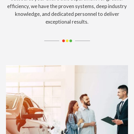
efficiency, we have the proven systems, deep industry
knowledge, and dedicated personnel
to deliver
exceptional results.