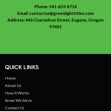
Phone:
541-653-8714
Email:
contactus@greenlighttitles.com
Address: 446 Charnelton Street, Eugene, Oregon
97401
QUICK LINKS
Home
About Us
How It Works
Areas We Serve
Contact Us