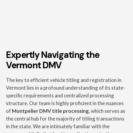
Expertly Navigating the
Vermont DMV
The key to efficient vehicle titling and registration in
Vermont lies in a profound understanding of its state-
specific requirements and centralized processing
structure. Our team is highly proficient in the nuances
of
Montpelier DMV title processing
, which serves as
the central hub for the majority of titling transactions
in the state. We are intimately familiar with the