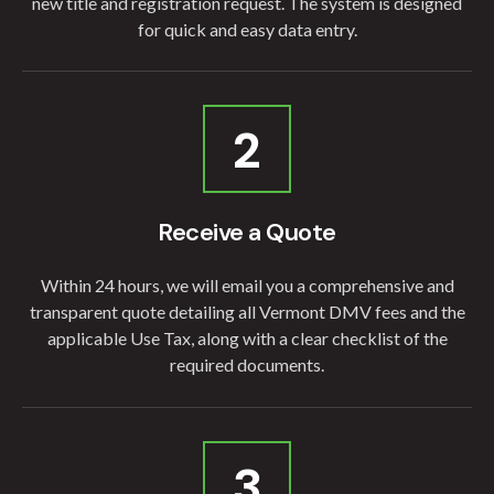
new title and registration request. The system is designed
for quick and easy data entry.
2
Receive a Quote
Within 24 hours, we will email you a comprehensive and
transparent quote detailing all Vermont DMV fees and the
applicable Use Tax, along with a clear checklist of the
required documents.
3