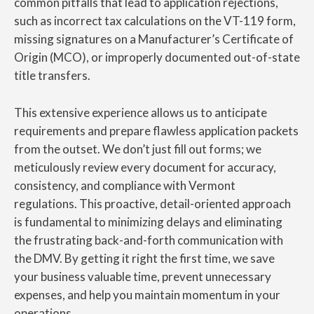
common pitfalls that lead to application rejections,
such as incorrect tax calculations on the VT-119 form,
missing signatures on a Manufacturer’s Certificate of
Origin (MCO), or improperly documented out-of-state
title transfers.
This extensive experience allows us to anticipate
requirements and prepare flawless application packets
from the outset. We don’t just fill out forms; we
meticulously review every document for accuracy,
consistency, and compliance with Vermont
regulations. This proactive, detail-oriented approach
is fundamental to minimizing delays and eliminating
the frustrating back-and-forth communication with
the DMV. By getting it right the first time, we save
your business valuable time, prevent unnecessary
expenses, and help you maintain momentum in your
operations.