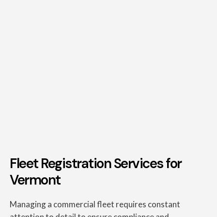
Fleet Registration Services for
Vermont
Managing a commercial fleet requires constant
attention to detail to ensure compliance and