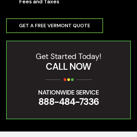
Fees and Taxes
GET A FREE VERMONT QUOTE
Get Started Today!
CALL NOW
NATIONWIDE SERVICE
888-484-7336