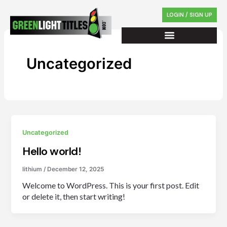
Skip
LOGIN / SIGN UP
to
content
Uncategorized
Uncategorized
Hello world!
lithium
/
December 12, 2025
Welcome to WordPress. This is your first post. Edit
or delete it, then start writing!