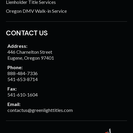
Lienholder Title Services
Oregon DMV Walk-in Service
CONTACT US
Address:
446 Charnelton Street
Eugene, Oregon 97401
Phone:
888-484-7336
541-653-8714
Fax:
541-610-1604
Email:
contactus@greenlighttitles.com