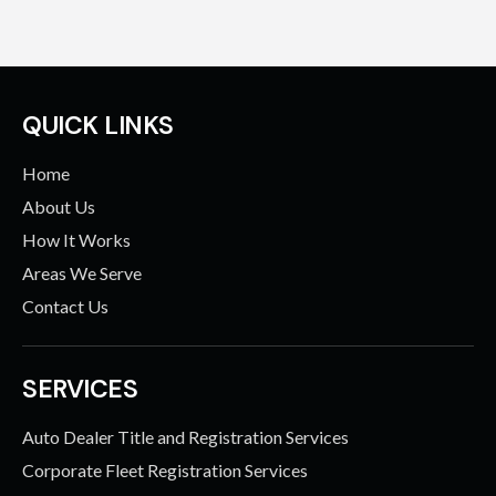
QUICK LINKS
Home
About Us
How It Works
Areas We Serve
Contact Us
SERVICES
Auto Dealer Title and Registration Services
Corporate Fleet Registration Services